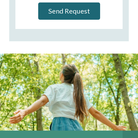
Send Request