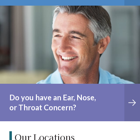
Do you have an Ear, Nose,
or Throat Concern?
Our Locations