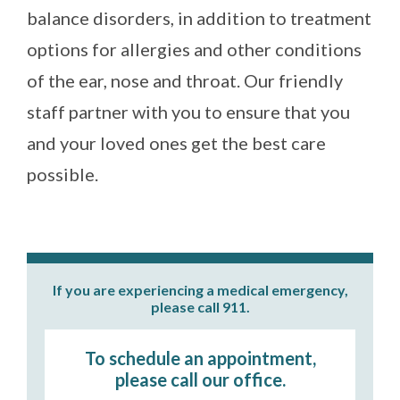
balance disorders, in addition to treatment
options for allergies and other conditions
of the ear, nose and throat. Our friendly
staff partner with you to ensure that you
and your loved ones get the best care
possible.
If you are experiencing a medical emergency,
please call 911.
To schedule an appointment,
please call our office.