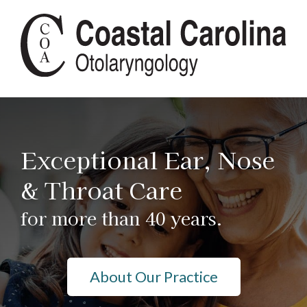
Exceptional Ear, Nose
& Throat Care
for more than 40 years.
About Our Practice