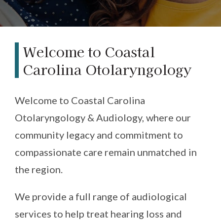
Welcome to Coastal
Carolina Otolaryngology
Welcome to Coastal Carolina
Otolaryngology & Audiology, where our
community legacy and commitment to
compassionate care remain unmatched in
the region.
We provide a full range of audiological
services to help treat hearing loss and