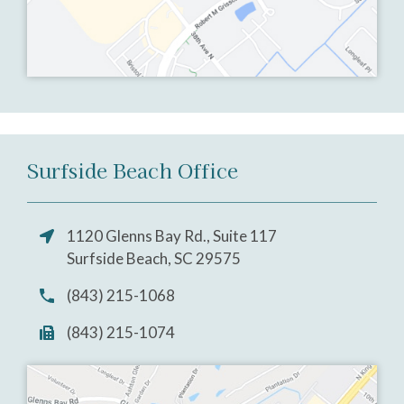
Surfside Beach Office
1120 Glenns Bay Rd., Suite 117
Surfside Beach, SC 29575
(843) 215-1068
(843) 215-1074