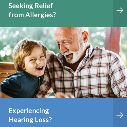
Seeking Relief
from Allergies?
Experiencing
Hearing Loss?