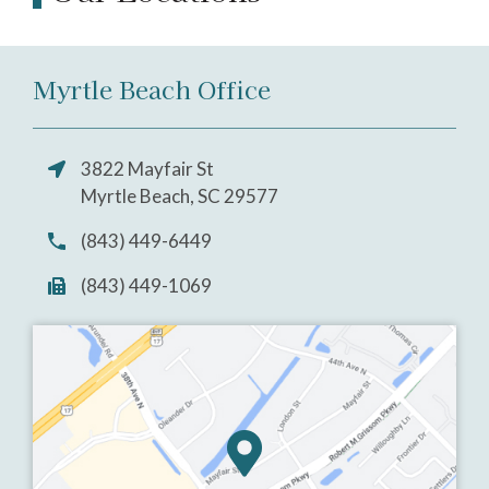
Myrtle Beach Office
3822 Mayfair St
Myrtle Beach, SC 29577
(843) 449-6449
(843) 449-1069