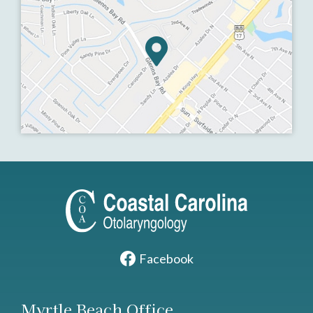
Facebook
Myrtle Beach Office