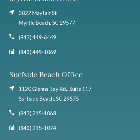
3822 Mayfair St
Myrtle Beach, SC 29577
(843) 449-6449
(843) 449-1069
Surfside Beach Office
1120 Glenns Bay Rd., Suite 117
Surfside Beach, SC 29575
(843) 215-1068
(843) 215-1074