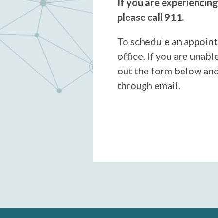
If you are experiencin
please call 911.
To schedule an appoint
office. If you are unable 
out the form below and
through email.