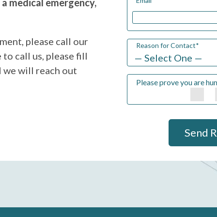
Email
*
g a medical emergency,
ment, please call our
Reason for Contact
*
to call us, please fill
 we will reach out
Please prove you are hu
Send 