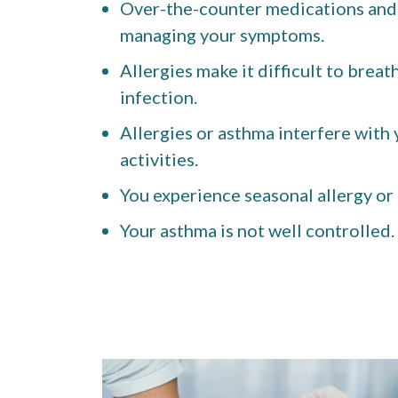
Over-the-counter medications and a
managing your symptoms.
Allergies make it difficult to breat
infection.
Allergies or asthma interfere with y
activities.
You experience seasonal allergy or
Your asthma is not well controlled.