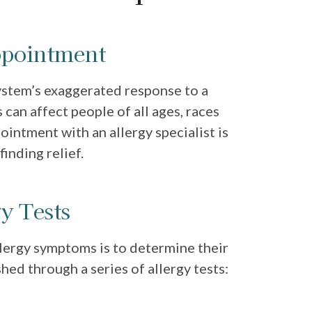
ppointment
ystem’s exaggerated response to a
 can affect people of all ages, races
ointment with an allergy specialist is
finding relief.
y Tests
llergy symptoms is to determine their
shed through a series of allergy tests: