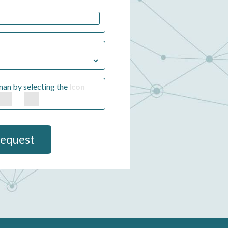
man by selecting the
Icon
Request