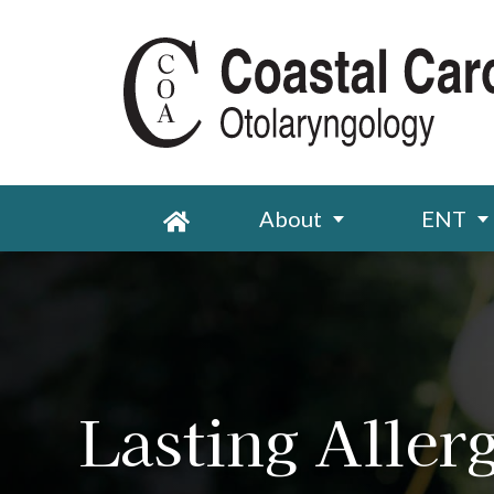
About
ENT
Lasting Allerg