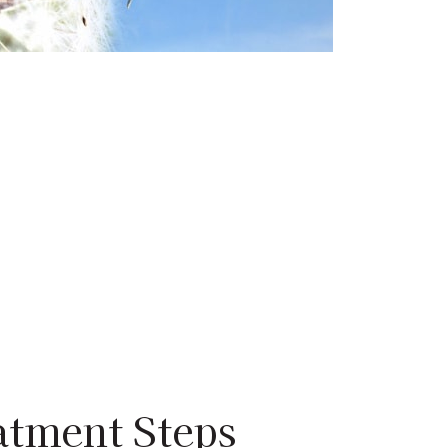
atment Steps