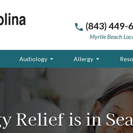
(843) 449-
Myrtle Beach Loc
Audiology
Allergy
Reso
y Relief is in Se