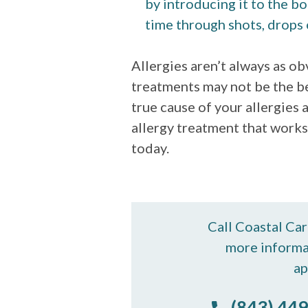
by introducing it to the bo
time through shots, drops 
Allergies aren’t always as o
treatments may not be the b
true cause of your allergies
allergy treatment that works
today.
Call Coastal Ca
more informa
ap
(843) 449