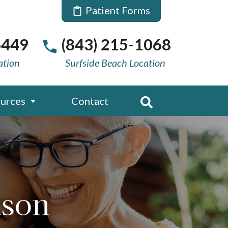
Patient Forms
6449
(843) 215-1068
ation
Surfside Beach Location
urces
Contact
ason