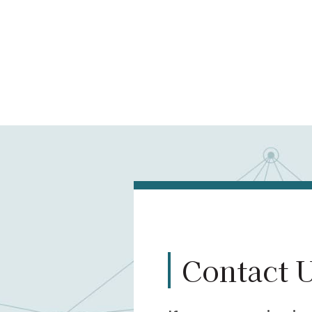
Contact 