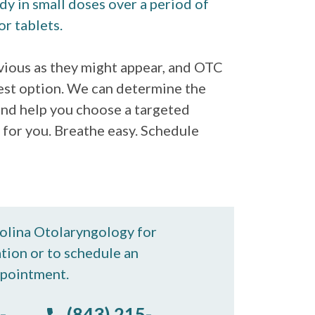
dy in small doses over a period of
or tablets.
bvious as they might appear, and OTC
est option. We can determine the
 and help you choose a targeted
 for you. Breathe easy. Schedule
rolina Otolaryngology for
tion or to schedule an
pointment.
-
(843) 215-