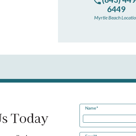
6449
Myrtle Beach Locati
Name
*
Us Today