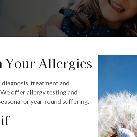
m Your Allergies
e diagnosis, treatment and
We offer allergy testing and
seasonal or year-round suffering.
if