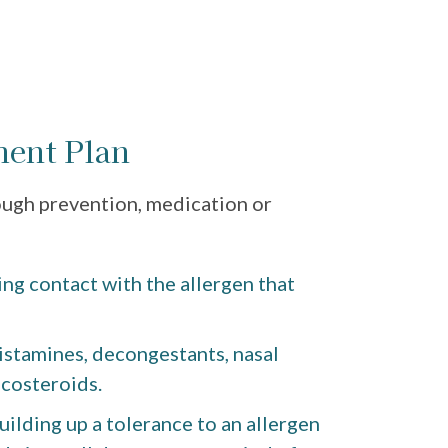
ment Plan
ough prevention, medication or
ng contact with the allergen that
istamines, decongestants, nasal
icosteroids.
ilding up a tolerance to an allergen