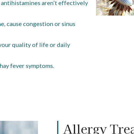
ntihistamines aren’t effectively
he, cause congestion or sinus
our quality of life or daily
 hay fever symptoms.
Allergy Tre