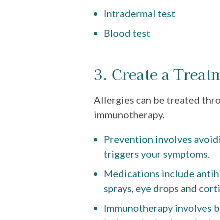
Intradermal test
Blood test
3. Create a Treat
Allergies can be treated thr
immunotherapy.
Prevention involves avoidi
triggers your symptoms.
Medications include antih
sprays, eye drops and cort
Immunotherapy involves bu