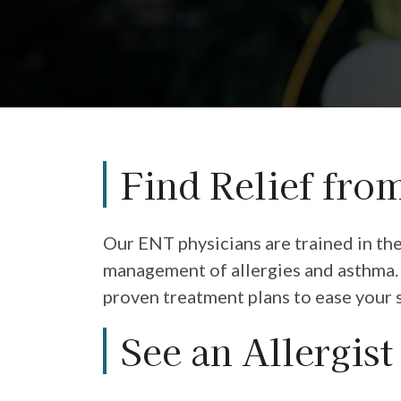
Find Relief fro
Our ENT physicians are trained in th
management of allergies and asthma. 
proven treatment plans to ease your 
See an Allergist 