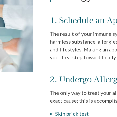
1. Schedule an A
The result of your immune s
harmless substance, allergies
and lifestyles. Making an app
your first step toward finally 
2. Undergo Allerg
The only way to treat your a
exact cause; this is accompli
Skin prick test