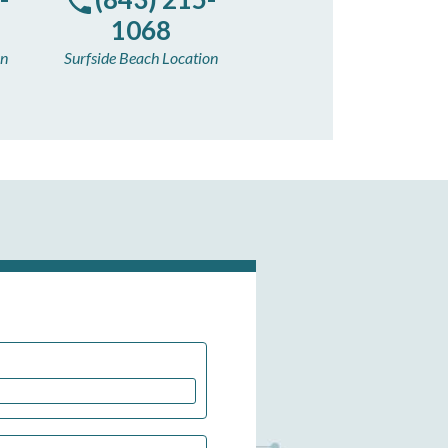
1068
on
Surfside Beach Location