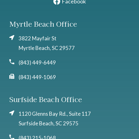
Facebook
Myrtle Beach Office
3822 Mayfair St
Myrtle Beach, SC 29577
(843) 449-6449
(843) 449-1069
Surfside Beach Office
1120 Glenns Bay Rd., Suite 117
Surfside Beach, SC 29575
(843) 215-1068