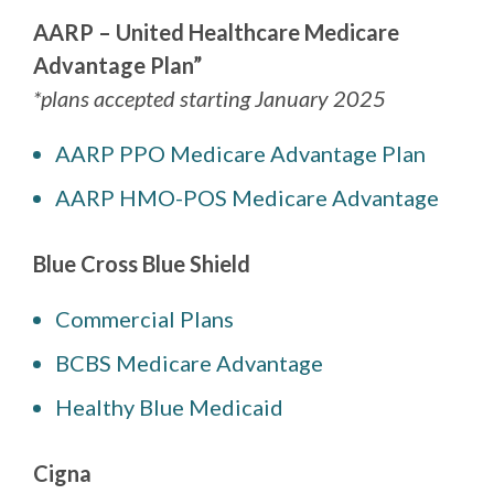
AARP – United Healthcare Medicare
Advantage Plan”
*plans accepted starting January 2025
AARP PPO Medicare Advantage Plan
AARP HMO-POS Medicare Advantage
Blue Cross Blue Shield
Commercial Plans
BCBS Medicare Advantage
Healthy Blue Medicaid
Cigna