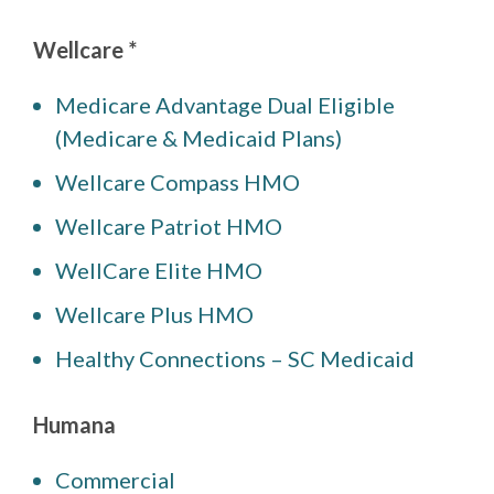
Wellcare *
Medicare Advantage Dual Eligible
(Medicare & Medicaid Plans)
Wellcare Compass HMO
Wellcare Patriot HMO
WellCare Elite HMO
Wellcare Plus HMO
Healthy Connections – SC Medicaid
Humana
Commercial