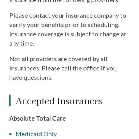
Please contact your insurance company to
verify your benefits prior to scheduling.
Insurance coverage is subject to change at
any time.
Not all providers are covered by all
insurances. Please call the office if you
have questions.
Accepted Insurances
Absolute Total Care
Medicaid Only