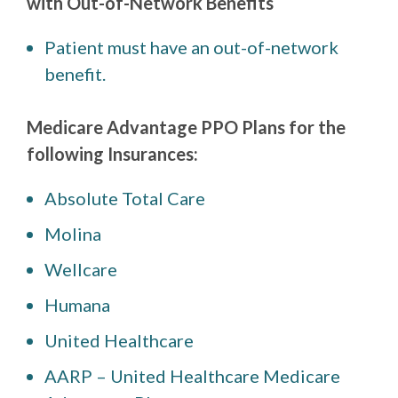
with Out-of-Network Benefits
Patient must have an out-of-network
benefit.
Medicare Advantage PPO Plans for the
following Insurances:
Absolute Total Care
Molina
Wellcare
Humana
United Healthcare
AARP – United Healthcare Medicare