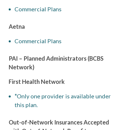
Commercial Plans
Aetna
Commercial Plans
PAI – Planned Administrators (BCBS
Network)
First Health Network
*
Only one provider is available under
this plan.
Out-of-Network Insurances Accepted