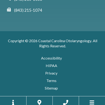
(843) 215-1074
Copyright © 2026
Coastal Carolina Otolaryngology
. All
Rights Reserved.
Accessibility
HIPAA
Privacy
Terms
Sitemap