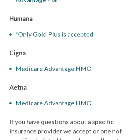
Humana
*Only Gold Plus is accepted
Cigna
Medicare Advantage HMO
Aetna
Medicare Advantage HMO
If you have questions about a specific
insurance provider we accept or one not