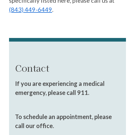
specifically listed here, please call us at
(843) 449-6449
.
Contact
If you are experiencing a medical
emergency, please call 911.
To schedule an appointment, please
call our office.