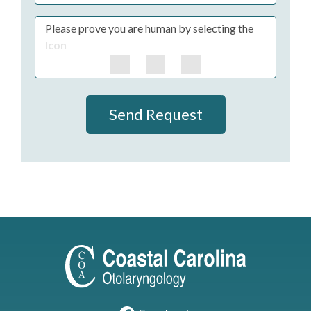
Please prove you are human by selecting the
Icon
Send Request