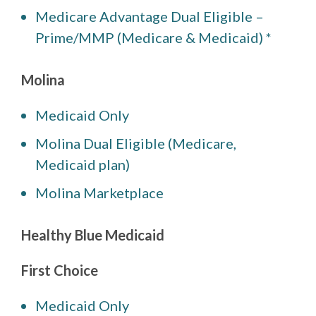
Medicare Advantage Dual Eligible –
Prime/MMP (Medicare & Medicaid) *
Molina
Medicaid Only
Molina Dual Eligible (Medicare,
Medicaid plan)
Molina Marketplace
Healthy Blue Medicaid
First Choice
Medicaid Only