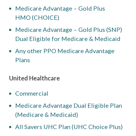
Medicare Advantage – Gold Plus
HMO (CHOICE)
Medicare Advantage – Gold Plus (SNP)
Dual Eligible for Medicare & Medicaid
Any other PPO Medicare Advantage
Plans
United Healthcare
Commercial
Medicare Advantage Dual Eligible Plan
(Medicare & Medicaid)
All Savers UHC Plan (UHC Choice Plus)