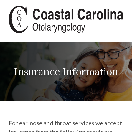
Insurance Information
For ear, nose and throat services we accept
insurance from the following providers: