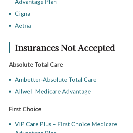
Advantage Plan
Cigna
Aetna
Insurances Not Accepted
Absolute Total Care
Ambetter-Absolute Total Care
Allwell Medicare Advantage
First Choice
VIP Care Plus – First Choice Medicare
Advantage Plan