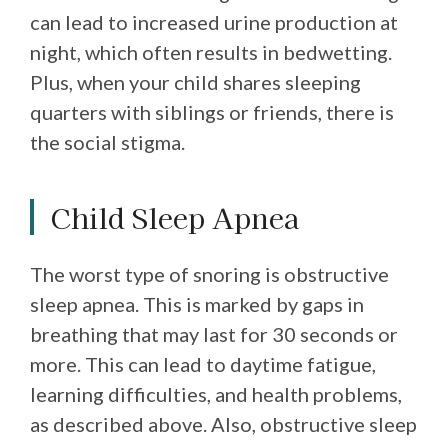
can lead to increased urine production at
night, which often results in bedwetting.
Plus, when your child shares sleeping
quarters with siblings or friends, there is
the social stigma.
Child Sleep Apnea
The worst type of snoring is obstructive
sleep apnea. This is marked by gaps in
breathing that may last for 30 seconds or
more. This can lead to daytime fatigue,
learning difficulties, and health problems,
as described above. Also, obstructive sleep