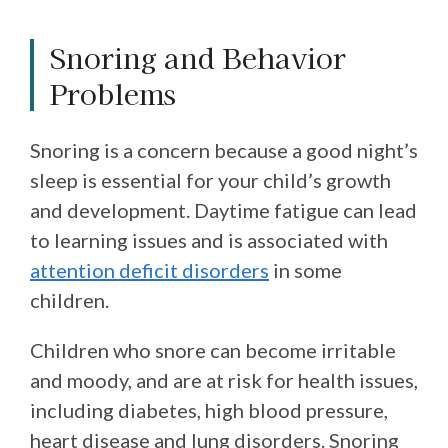
Snoring and Behavior
Problems
Snoring is a concern because a good night’s
sleep is essential for your child’s growth
and development. Daytime fatigue can lead
to learning issues and is associated with
attention deficit disorders
in some
children.
Children who snore can become irritable
and moody, and are at risk for health issues,
including diabetes, high blood pressure,
heart disease and lung disorders. Snoring