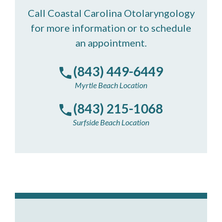
Call Coastal Carolina Otolaryngology
for more information or to schedule
an appointment.
(843) 449-6449
Myrtle Beach Location
(843) 215-1068
Surfside Beach Location