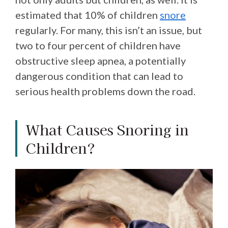
estimated that 10% of children
snore
regularly. For many, this isn’t an issue, but
two to four percent of children have
obstructive sleep apnea, a potentially
dangerous condition that can lead to
serious health problems down the road.
What Causes Snoring in
Children?