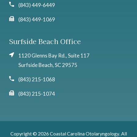
(843) 449-6449
(843) 449-1069
Surfside Beach Office
1120 Glenns Bay Rd., Suite 117
Surfside Beach, SC 29575
(843) 215-1068
(843) 215-1074
Copyright © 2026
Coastal Carolina Otolaryngology
. All