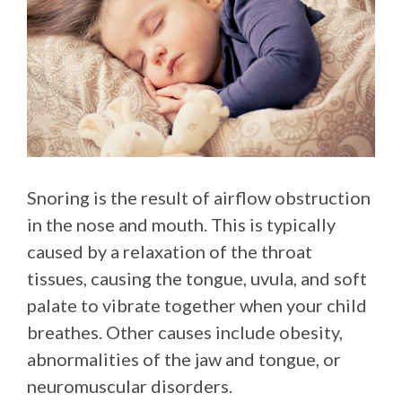
Snoring is the result of airflow obstruction
in the nose and mouth. This is typically
caused by a relaxation of the throat
tissues, causing the tongue, uvula, and soft
palate to vibrate together when your child
breathes. Other causes include obesity,
abnormalities of the jaw and tongue, or
neuromuscular disorders.