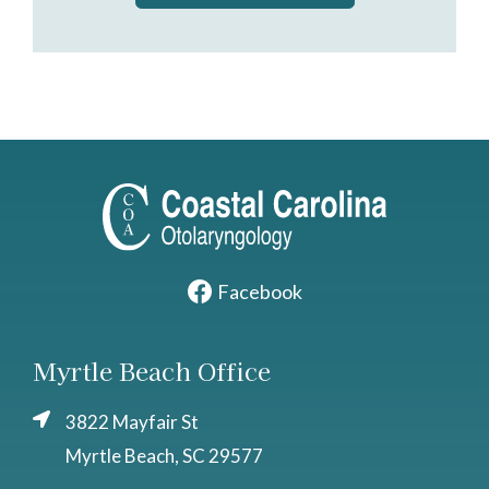
Facebook
Myrtle Beach Office
3822 Mayfair St
Myrtle Beach, SC 29577