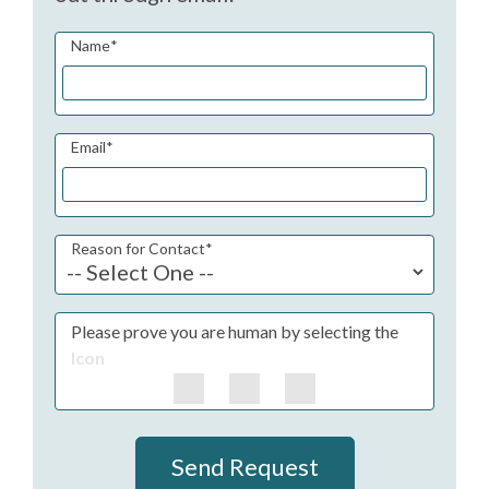
Name
*
Email
*
Reason for Contact
*
Please prove you are human by selecting the
Icon
Send Request