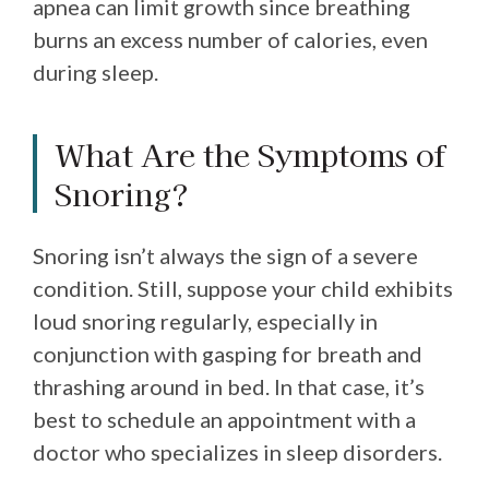
apnea can limit growth since breathing
burns an excess number of calories, even
during sleep.
What Are the Symptoms of
Snoring?
Snoring isn’t always the sign of a severe
condition. Still, suppose your child exhibits
loud snoring regularly, especially in
conjunction with gasping for breath and
thrashing around in bed. In that case, it’s
best to schedule an appointment with a
doctor who specializes in sleep disorders.