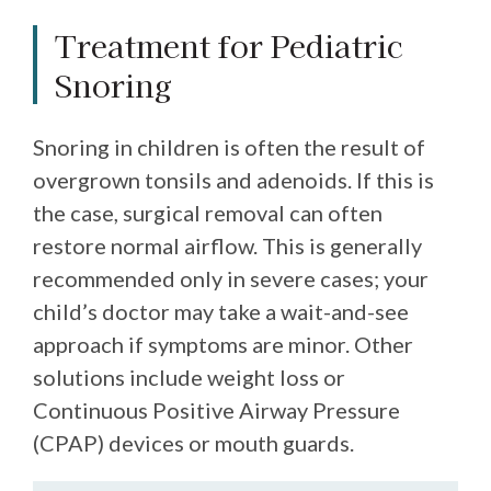
Treatment for Pediatric
Snoring
Snoring in children is often the result of
overgrown tonsils and adenoids. If this is
the case, surgical removal can often
restore normal airflow. This is generally
recommended only in severe cases; your
child’s doctor may take a wait-and-see
approach if symptoms are minor. Other
solutions include weight loss or
Continuous Positive Airway Pressure
(CPAP) devices or mouth guards.