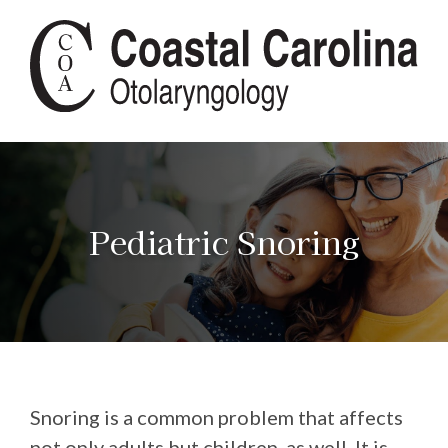
Pediatric Snoring
Snoring is a common problem that affects
not only adults but children, as well. It is