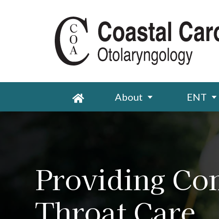
About
ENT
Providing Co
Throat Care