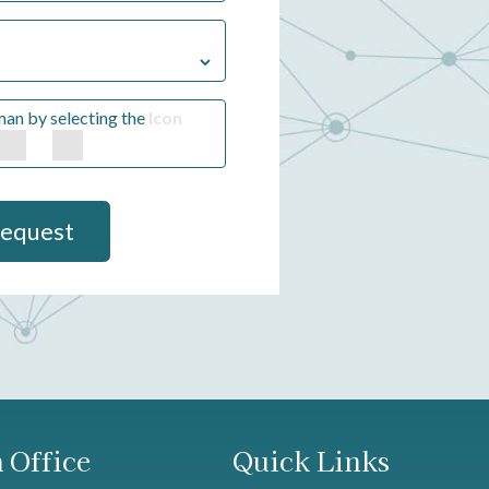
man by selecting the
Icon
Request
 Office
Quick Links