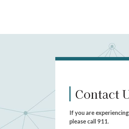
Contact 
If you are experiencin
please call 911.