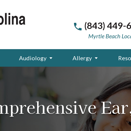
(843) 449-
Myrtle Beach Loc
Audiology
Allergy
Reso
mprehensive Ear