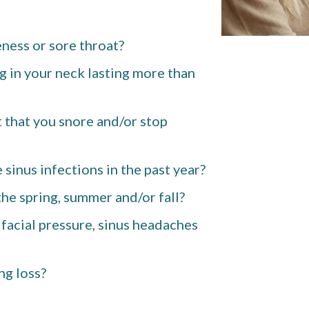
ness or sore throat?
g in your neck lasting more than
 that you snore and/or stop
sinus infections in the past year?
he spring, summer and/or fall?
 facial pressure, sinus headaches
ng loss?