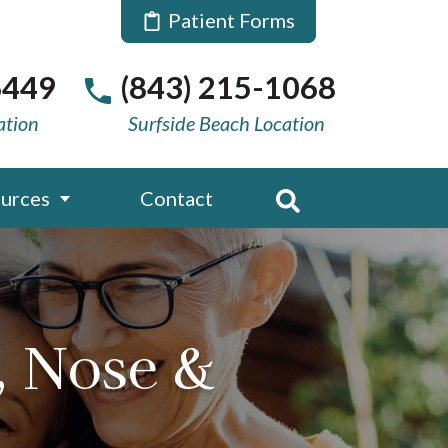
Patient Forms
6449
(843) 215-1068
ation
Surfside Beach Location
urces
Contact
, Nose &