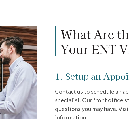
What Are th
Your ENT Vi
1. Setup an Appo
Contact us to schedule an a
specialist. Our front office 
questions you may have. Visi
information.