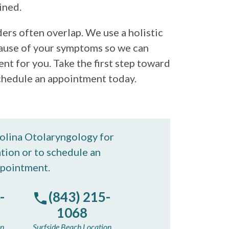
ined.
rs often overlap. We use a holistic
ause of your symptoms so we can
t for you. Take the first step toward
 Schedule an appointment today.
rolina Otolaryngology for
tion or to schedule an
pointment.
-
(843) 215-
1068
on
Surfside Beach Location