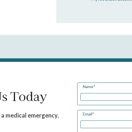
Name
*
Us Today
Email
*
g a medical emergency,