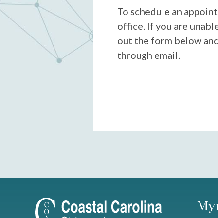
To schedule an appoint
office. If you are unable 
out the form below and
through email.
Myr