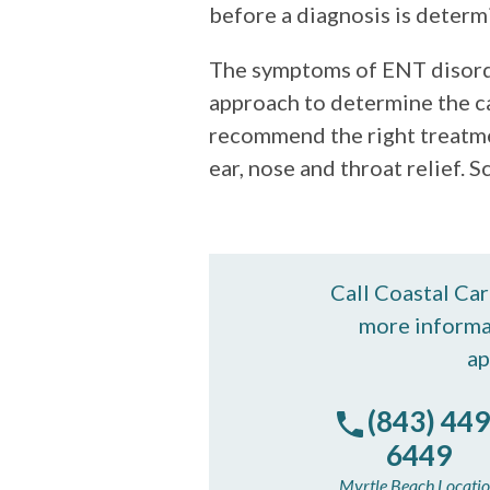
before a diagnosis is determ
The symptoms of ENT disorde
approach to determine the c
recommend the right treatmen
ear, nose and throat relief.
Call Coastal Ca
more informa
ap
(843) 449
6449
Myrtle Beach Locati