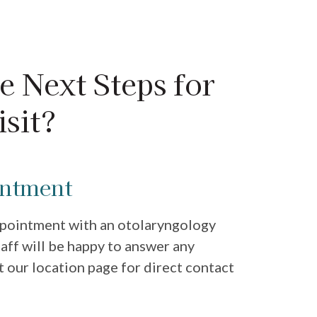
e Next Steps for
sit?
intment
ppointment with an otolaryngology
staff will be happy to answer any
t our location page for direct contact