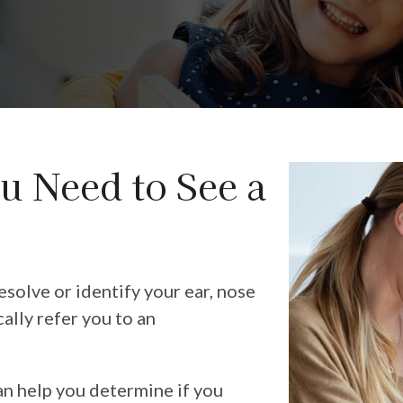
u Need to See a
solve or identify your ear, nose
cally refer you to an
an help you determine if you