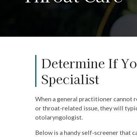
Determine If Yo
Specialist
When a general practitioner cannot re
or throat-related issue, they will typi
otolaryngologist.
Below is a handy self-screener that c