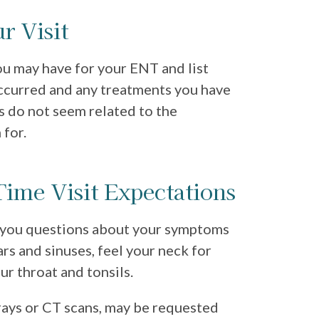
r Visit
u may have for your ENT and list
ccurred and any treatments you have
s do not seem related to the
 for.
-Time Visit Expectations
k you questions about your symptoms
rs and sinuses, feel your neck for
ur throat and tonsils.
-rays or CT scans, may be requested