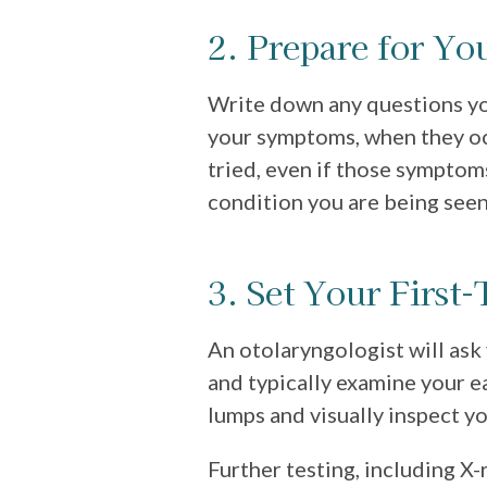
2. Prepare for You
Write down any questions yo
your symptoms, when they o
tried, even if those symptom
condition you are being seen
3. Set Your First
An otolaryngologist will as
and typically examine your ea
lumps and visually inspect yo
Further testing, including X