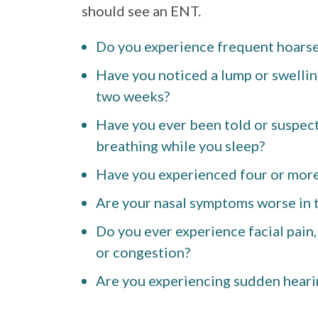
should see an ENT.
Do you experience frequent hoarse
Have you noticed a lump or swellin
two weeks?
Have you ever been told or suspect
breathing while you sleep?
Have you experienced four or more 
Are your nasal symptoms worse in t
Do you ever experience facial pain,
or congestion?
Are you experiencing sudden heari