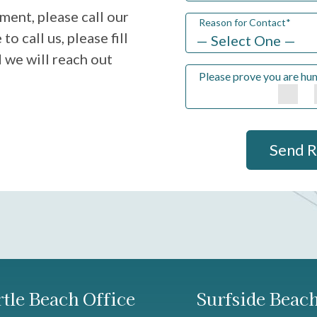
ment, please call our
Reason for Contact
*
to call us, please fill
 we will reach out
Please prove you are hu
Send 
tle Beach Office
Surfside Beach