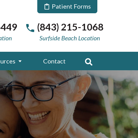
Patient Forms
6449
(843) 215-1068
ation
Surfside Beach Location
urces
Contact