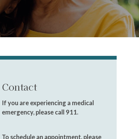
Contact
If you are experiencing a medical
emergency, please call 911.
To schedule an appointment, please