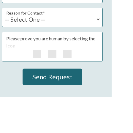
Reason for Contact
*
Please prove you are human by selecting the
Icon
Send Request