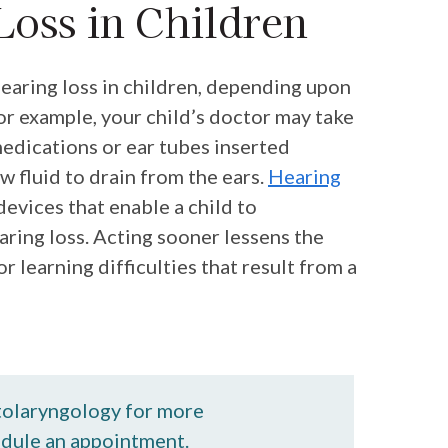
Loss in Children
earing loss in children, depending upon
For example, your child’s doctor may take
medications or ear tubes inserted
w fluid to drain from the ears.
Hearing
devices that enable a child to
ring loss. Acting sooner lessens the
 learning difficulties that result from a
tolaryngology for more
edule an appointment.