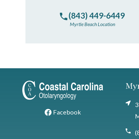
(843) 449-6449
Myrtle Beach Location
Myr
3
Facebook
M
(