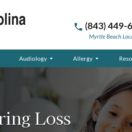
(843) 449-
Myrtle Beach Loc
Audiology
Allergy
Reso
ring Loss