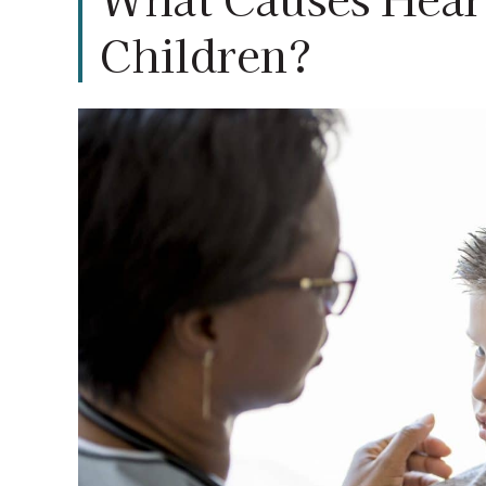
Children?