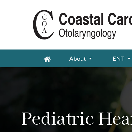
About
ENT
Pediatric Hea