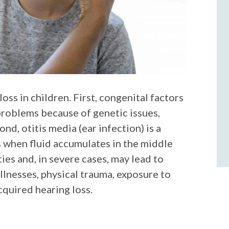
oss in children. First, congenital factors
problems because of genetic issues,
nd, otitis media (ear infection) is a
 when fluid accumulates in the middle
ties and, in severe cases, may lead to
llnesses, physical trauma, exposure to
cquired hearing loss.