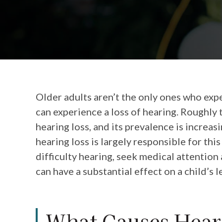
Older adults aren’t the only ones who expe
can experience a loss of hearing. Roughly 
hearing loss, and its prevalence is increa
hearing loss is largely responsible for this
difficulty hearing, seek medical attention
can have a substantial effect on a child’s
What Causes Heari