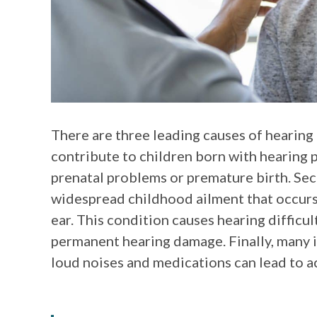
There are three leading causes of hearing l
contribute to children born with hearing 
prenatal problems or premature birth. Seco
widespread childhood ailment that occurs
ear. This condition causes hearing difficul
permanent hearing damage. Finally, many i
loud noises and medications can lead to a