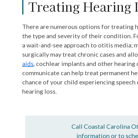
Treating Hearing 
There are numerous options for treating h
the type and severity of their condition. 
a wait-and-see approach to otitis media; 
surgically may treat chronic cases and allo
aids
, cochlear implants and other hearing 
communicate can help treat permanent hea
chance of your child experiencing speech or
hearing loss.
Call Coastal Carolina O
information or to sch