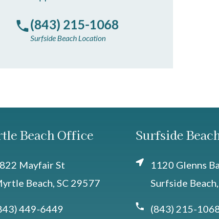
(843) 215-1068
Surfside Beach Location
tle Beach Office
Surfside Beach
822 Mayfair St
1120 Glenns Bay
yrtle Beach, SC 29577
Surfside Beach
843) 449-6449
(843) 215-106