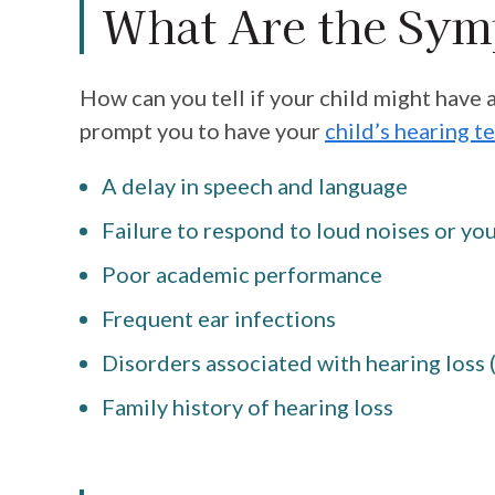
What Are the Sy
How can you tell if your child might have 
prompt you to have your
child’s hearing t
A delay in speech and language
Failure to respond to loud noises or yo
Poor academic performance
Frequent ear infections
Disorders associated with hearing loss
Family history of hearing loss