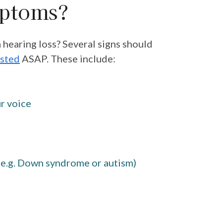
mptoms?
a hearing loss? Several signs should
ested
ASAP. These include:
ur voice
 (e.g. Down syndrome or autism)