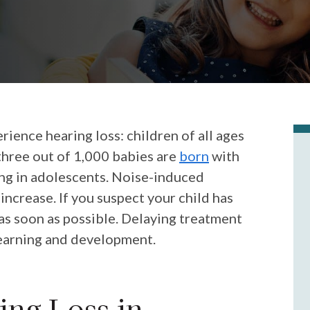
rience hearing loss: children of all ages
three out of 1,000 babies are
born
with
sing in adolescents. Noise-induced
 increase. If you suspect your child has
 as soon as possible. Delaying treatment
 learning and development.
ng Loss in