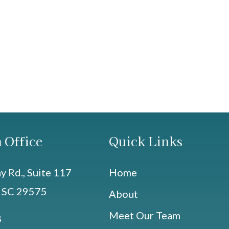
 Office
Quick Links
 Rd., Suite 117
Home
, SC 29575
About
Meet Our Team
8