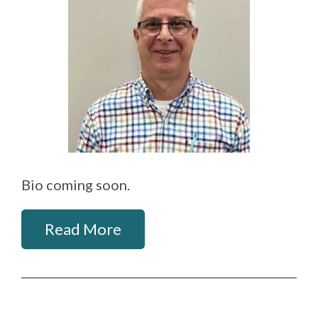
Bio coming soon.
Read More