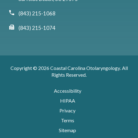
(843) 215-1068
(843) 215-1074
Copyright © 2026
Coastal Carolina Otolaryngology
. All
Rights Reserved.
Accessibility
HIPAA
Privacy
Terms
Sitemap