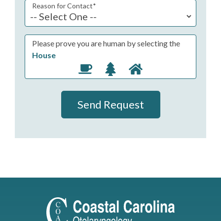
Reason for Contact
*
Please prove you are human by selecting the
House
Send Request