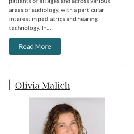
patients of all ages and across various
areas of audiology, with a particular
interest in pediatrics and hearing
technology. In…
Read More
Olivia Malich