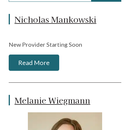
Nicholas Mankowski
New Provider Starting Soon
Read More
Melanie Wiegmann