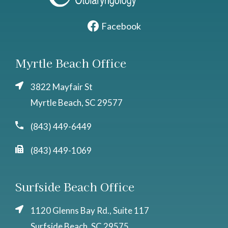
Facebook
Myrtle Beach Office
3822 Mayfair St
Myrtle Beach, SC 29577
(843) 449-6449
(843) 449-1069
Surfside Beach Office
1120 Glenns Bay Rd., Suite 117
Surfside Beach, SC 29575