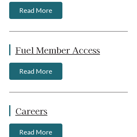
Read More
Fuel Member Access
Read More
Careers
Read More