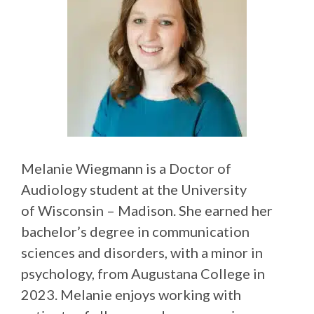
Melanie Wiegmann is a Doctor of
Audiology student at the University
of Wisconsin – Madison. She earned her
bachelor’s degree in communication
sciences and disorders, with a minor in
psychology, from Augustana College in
2023. Melanie enjoys working with