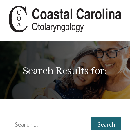
Search Results for: