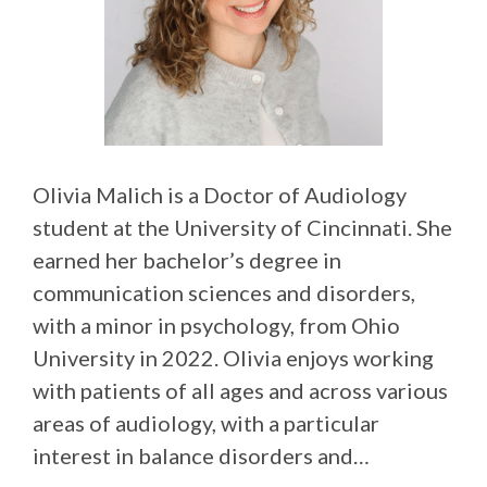
Olivia Malich is a Doctor of Audiology
student at the University of Cincinnati. She
earned her bachelor’s degree in
communication sciences and disorders,
with a minor in psychology, from Ohio
University in 2022. Olivia enjoys working
with patients of all ages and across various
areas of audiology, with a particular
interest in balance disorders and…