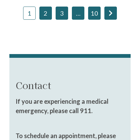
1
2
3
…
10
Contact
If you are experiencing a medical
emergency, please call 911.
To schedule an appointment, please