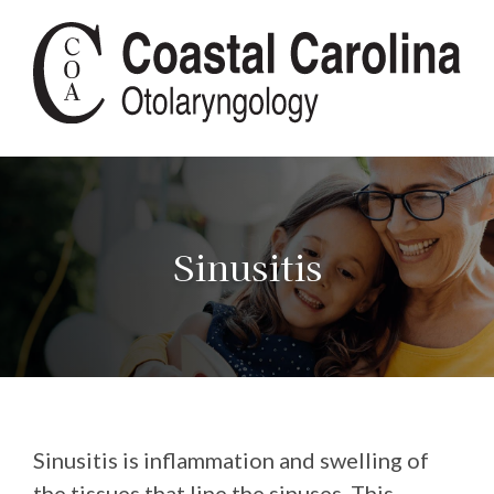
Sinusitis
Sinusitis is inflammation and swelling of
the tissues that line the sinuses. This