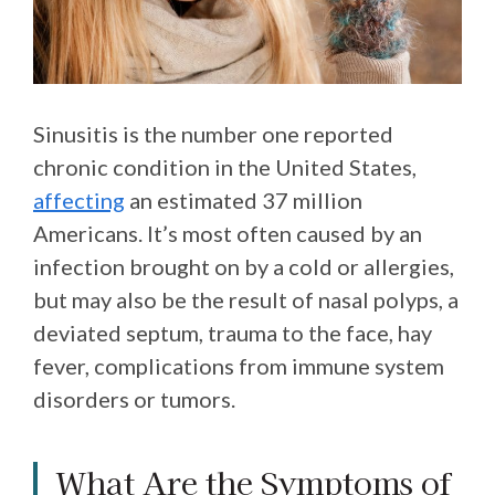
Sinusitis is the number one reported
chronic condition in the United States,
affecting
an estimated 37 million
Americans. It’s most often caused by an
infection brought on by a cold or allergies,
but may also be the result of nasal polyps, a
deviated septum, trauma to the face, hay
fever, complications from immune system
disorders or tumors.
What Are the Symptoms of