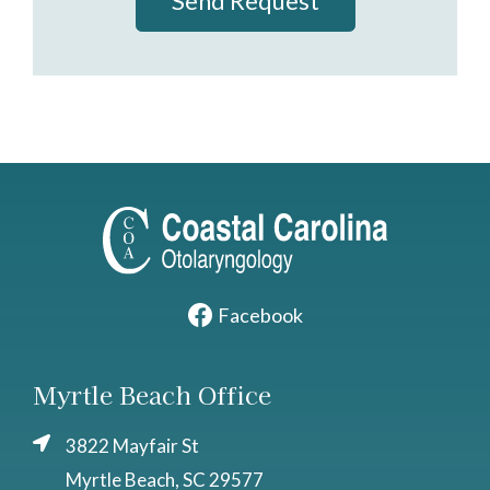
Send Request
Facebook
Myrtle Beach Office
3822 Mayfair St
Myrtle Beach, SC 29577