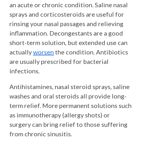
an acute or chronic condition. Saline nasal
sprays and corticosteroids are useful for
rinsing your nasal passages and relieving
inflammation. Decongestants are a good
short-term solution, but extended use can
actually
worsen
the condition. Antibiotics
are usually prescribed for bacterial
infections.
Antihistamines, nasal steroid sprays, saline
washes and oral steroids all provide long-
term relief. More permanent solutions such
as immunotherapy (allergy shots) or
surgery can bring relief to those suffering
from chronic sinusitis.