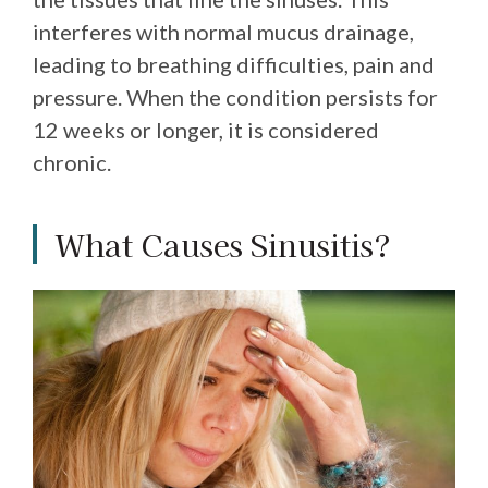
interferes with normal mucus drainage,
leading to breathing difficulties, pain and
pressure. When the condition persists for
12 weeks or longer, it is considered
chronic.
What Causes Sinusitis?