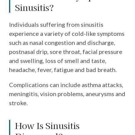
Sinusitis?
Individuals suffering from sinusitis
experience a variety of cold-like symptoms
such as nasal congestion and discharge,
postnasal drip, sore throat, facial pressure
and swelling, loss of smell and taste,
headache, fever, fatigue and bad breath.
Complications can include asthma attacks,
meningitis, vision problems, aneurysms and
stroke.
How Is Sinusitis