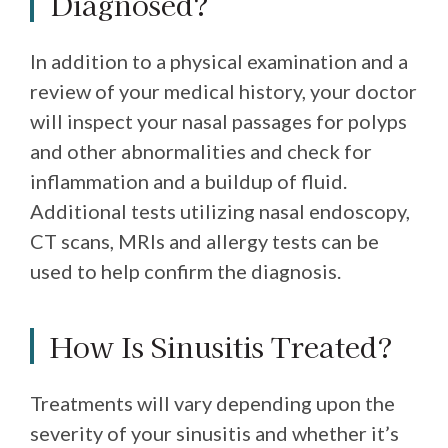
Diagnosed?
In addition to a physical examination and a
review of your medical history, your doctor
will inspect your nasal passages for polyps
and other abnormalities and check for
inflammation and a buildup of fluid.
Additional tests utilizing nasal endoscopy,
CT scans, MRIs and allergy tests can be
used to help confirm the diagnosis.
How Is Sinusitis Treated?
Treatments will vary depending upon the
severity of your sinusitis and whether it’s