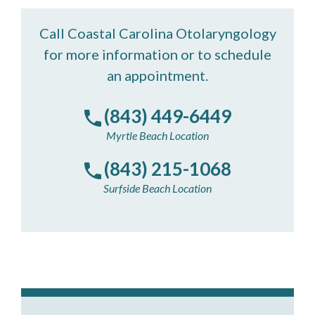
Call Coastal Carolina Otolaryngology
for more information or to schedule
an appointment.
(843) 449-6449
Myrtle Beach Location
(843) 215-1068
Surfside Beach Location