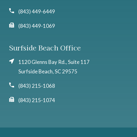
(843) 449-6449
(843) 449-1069
Surfside Beach Office
1120 Glenns Bay Rd., Suite 117
Surfside Beach, SC 29575
(843) 215-1068
(843) 215-1074