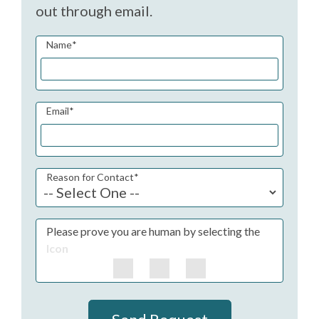
out through email.
Name
*
Email
*
Reason for Contact
*
Please prove you are human by selecting the
Icon