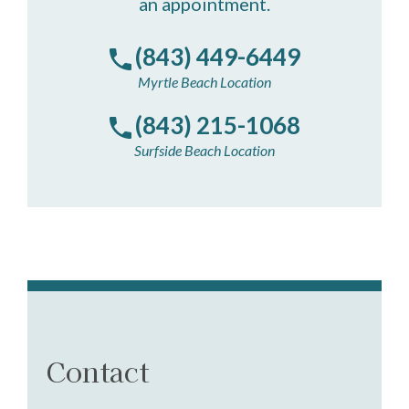
an appointment.
(843) 449-6449
Myrtle Beach Location
(843) 215-1068
Surfside Beach Location
Contact