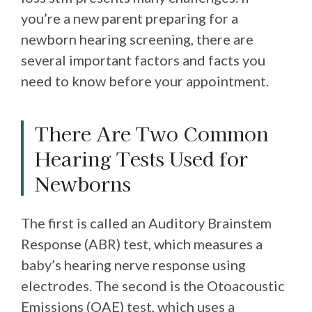
you’re a new parent preparing for a
newborn hearing screening, there are
several important factors and facts you
need to know before your appointment.
There Are Two Common
Hearing Tests Used for
Newborns
The first is called an Auditory Brainstem
Response (ABR) test, which measures a
baby’s hearing nerve response using
electrodes. The second is the Otoacoustic
Emissions (OAE) test, which uses a