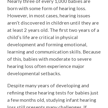
Nearly three of every 1,000 babies are
born with some form of hearing loss.
However, in most cases, hearing issues
aren’t discovered in children until they are
at least 2 years old. The first two years of a
child’s life are critical in physical
development and forming emotional,
learning and communication skills. Because
of this, babies with moderate to severe
hearing loss often experience major
developmental setbacks.
Despite many years of developing and
refining these hearing tests for babies just
a few months old, studying infant hearing
loss still presents many challenges. If