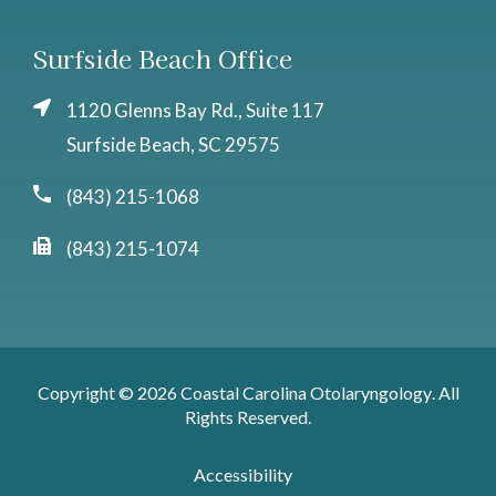
Surfside Beach Office
1120 Glenns Bay Rd., Suite 117
Surfside Beach, SC 29575
(843) 215-1068
(843) 215-1074
Copyright © 2026
Coastal Carolina Otolaryngology
. All
Rights Reserved.
Accessibility