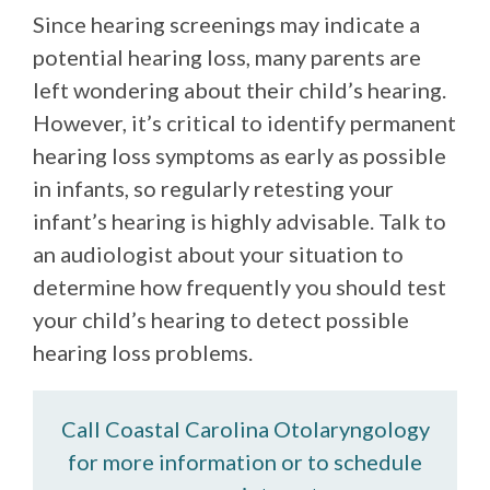
Since hearing screenings may indicate a
potential hearing loss, many parents are
left wondering about their child’s hearing.
However, it’s critical to identify permanent
hearing loss symptoms as early as possible
in infants, so regularly retesting your
infant’s hearing is highly advisable. Talk to
an audiologist about your situation to
determine how frequently you should test
your child’s hearing to detect possible
hearing loss problems.
Call Coastal Carolina Otolaryngology
for more information or to schedule