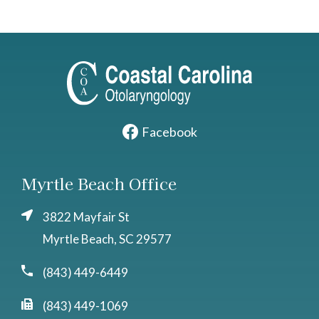
Facebook
Myrtle Beach Office
3822 Mayfair St
Myrtle Beach, SC 29577
(843) 449-6449
(843) 449-1069