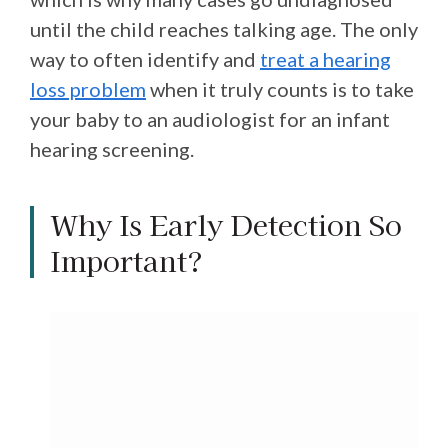
until the child reaches talking age. The only
way to often identify and
treat a hearing
loss problem
when it truly counts is to take
your baby to an audiologist for an infant
hearing screening.
Why Is Early Detection So
Important?