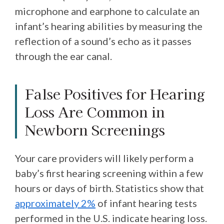
microphone and earphone to calculate an
infant’s hearing abilities by measuring the
reflection of a sound’s echo as it passes
through the ear canal.
False Positives for Hearing
Loss Are Common in
Newborn Screenings
Your care providers will likely perform a
baby’s first hearing screening within a few
hours or days of birth. Statistics show that
approximately 2%
of infant hearing tests
performed in the U.S. indicate hearing loss.