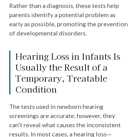
Rather than a diagnosis, these tests help
parents identify a potential problem as
early as possible, promoting the prevention
of developmental disorders.
Hearing Loss in Infants Is
Usually the Result of a
Temporary, Treatable
Condition
The tests used in newborn hearing
screenings are accurate; however, they
can’t reveal what causes the inconsistent
results. In most cases, a hearing loss—