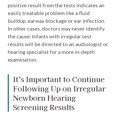
positive result from the tests indicates an
easily treatable problem like a fluid
buildup, earwax blockage or ear infection.
In other cases, doctors may never identify
the cause. Infants with irregular test
results will be directed to an audiologist or
hearing specialist for a more in-depth
examination.
It’s Important to Continue
Following Up on Irregular
Newborn Hearing
Screening Results