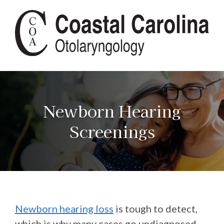
Newborn Hearing
Screenings
Newborn hearing loss
is tough to detect,
which is why many cases go undiagnosed