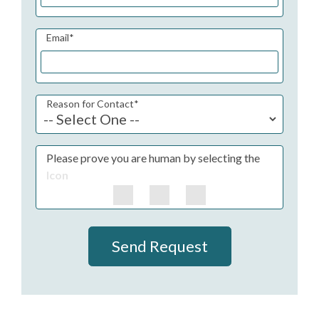
Email
*
Reason for Contact
*
Please prove you are human by selecting the
Icon
Send Request