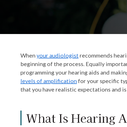
When
your audiologist
recommends hearing
beginning of the process. Equally important
programming your hearing aids and making
levels of amplification
for your specific t
that you have realistic expectations and is
What Is Hearing A