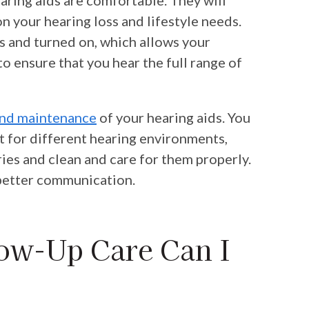
 your hearing loss and lifestyle needs.
rs and turned on, which allows your
o ensure that you hear the full range of
and maintenance
of your hearing aids. You
st for different hearing environments,
ies and clean and care for them properly.
r better communication.
ow-Up Care Can I