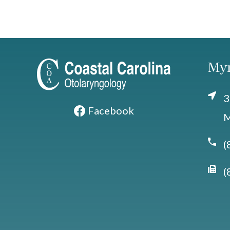
Myr
3
Facebook
M
(
(