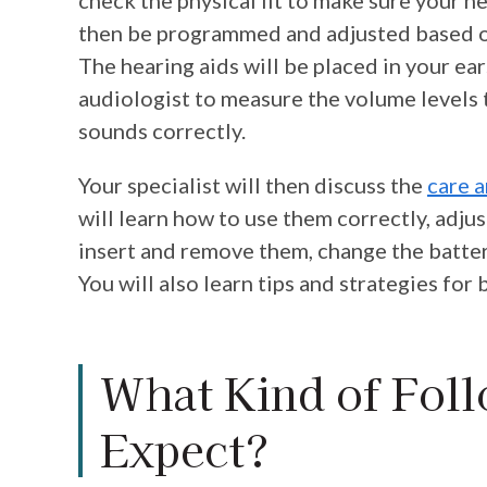
then be programmed and adjusted based on
The hearing aids will be placed in your ea
audiologist to measure the volume levels t
sounds correctly.
Your specialist will then discuss the
care 
will learn how to use them correctly, adju
insert and remove them, change the batter
You will also learn tips and strategies fo
What Kind of Foll
Expect?