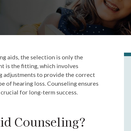
 aids, the selection is only the
 is the fitting, which involves
 adjustments to provide the correct
ype of hearing loss. Counseling ensures
 crucial for long-term success.
id Counseling?