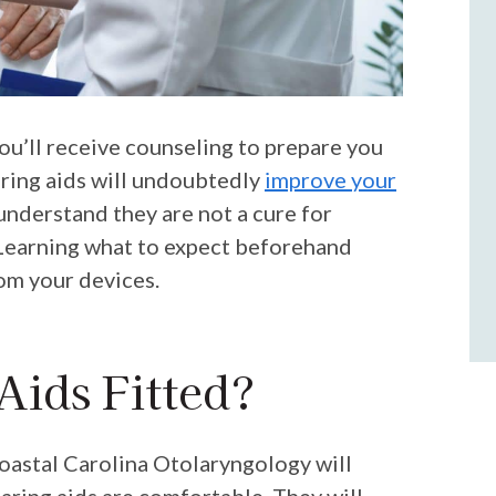
you’ll receive counseling to prepare you
earing aids will undoubtedly
improve your
o understand they are not a cure for
. Learning what to expect beforehand
om your devices.
Aids Fitted?
oastal Carolina Otolaryngology
will
earing aids are comfortable. They will