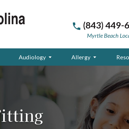
(843) 449-
Myrtle Beach Loc
Audiology
Allergy
Reso
itting