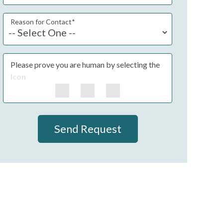
Reason for Contact
*
Please prove you are human by selecting the
Icon
Send Request