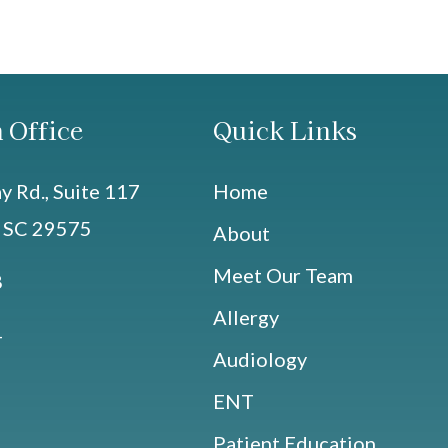
 Office
Quick Links
 Rd., Suite 117
Home
, SC 29575
About
Meet Our Team
8
Allergy
4
Audiology
ENT
Patient Education