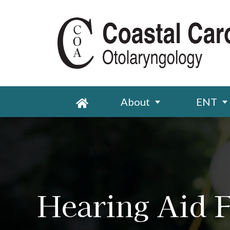
About
ENT
Hearing Aid F