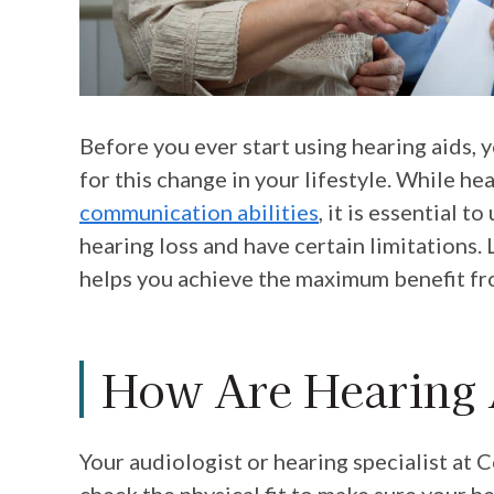
Before you ever start using hearing aids, 
for this change in your lifestyle. While h
communication abilities
, it is essential t
hearing loss and have certain limitations
helps you achieve the maximum benefit fr
How Are Hearing 
Your audiologist or hearing specialist at
C
check the physical fit to make sure your h