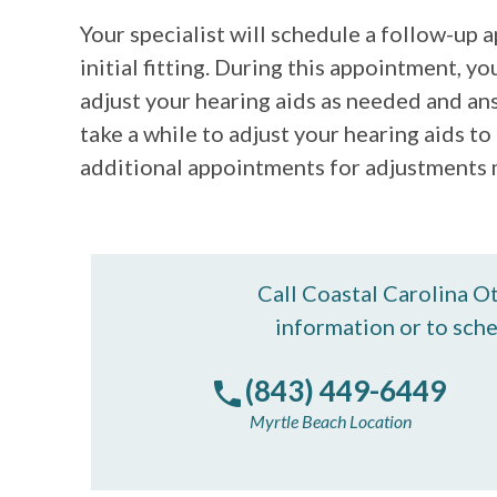
Your specialist will schedule a follow-up
initial fitting. During this appointment, yo
adjust your hearing aids as needed and an
take a while to adjust your hearing aids t
additional appointments for adjustments
Call Coastal Carolina O
information or to sch
(843) 449-6449
Myrtle Beach Location