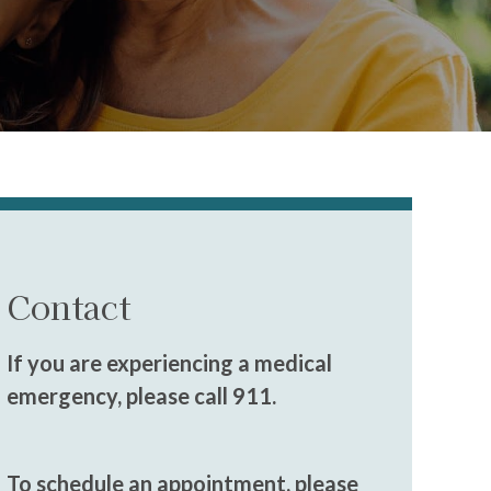
Contact
If you are experiencing a medical
emergency, please call 911.
To schedule an appointment, please