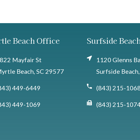
tle Beach Office
Surfside Beach
822 Mayfair St
1120 Glenns Bay
yrtle Beach, SC 29577
Surfside Beach
843) 449-6449
(843) 215-106
843) 449-1069
(843) 215-107