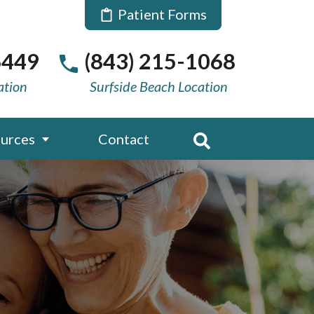
Patient Forms
6449
(843) 215-1068
ation
Surfside Beach Location
urces
Contact