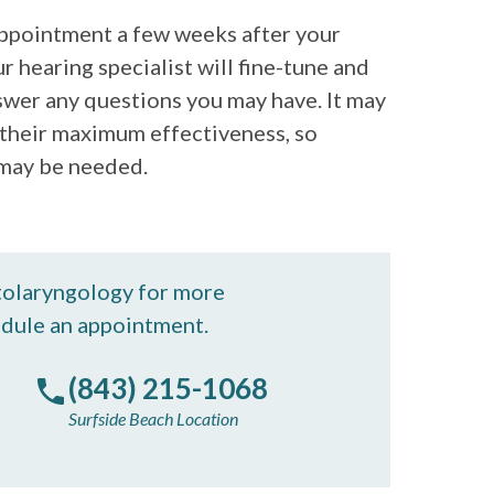
 appointment a few weeks after your
ur hearing specialist will fine-tune and
swer any questions you may have. It may
o their maximum effectiveness, so
 may be needed.
tolaryngology for more
edule an appointment.
(843) 215-1068
Surfside Beach Location