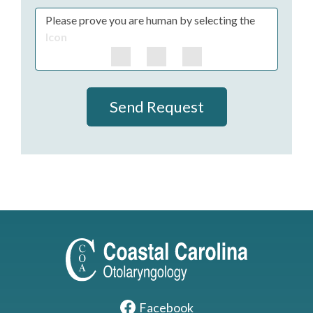
Please prove you are human by selecting the
Icon
Send Request
Facebook