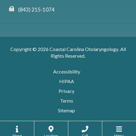
(843) 215-1074
Copyright © 2026
Coastal Carolina Otolaryngology
. All
Rights Reserved.
Accessibility
HIPAA
Privacy
Terms
Sitemap
About
Location
Call
Menu