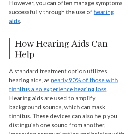
However, you can often manage symptoms
successfully through the use of
hearing
aids
.
How Hearing Aids Can
Help
A standard treatment option utilizes
hearing aids, as
nearly 90% of those with
tinnitus also experience hearing loss
.
Hearing aids are used to amplify
background sounds, which can mask
tinnitus. These devices can also help you
distinguish one sound from another,
improving communication and helping with