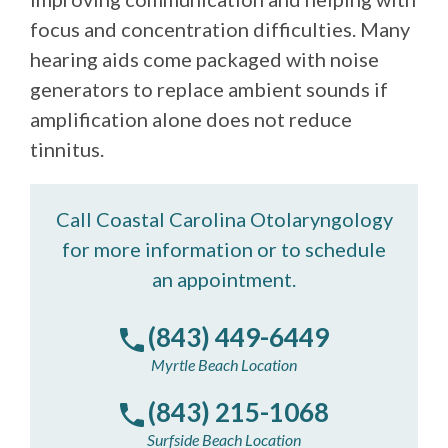
focus and concentration difficulties. Many
hearing aids come packaged with noise
generators to replace ambient sounds if
amplification alone does not reduce
tinnitus.
Call Coastal Carolina Otolaryngology
for more information or to schedule
an appointment.
(843) 449-6449
Myrtle Beach Location
(843) 215-1068
Surfside Beach Location