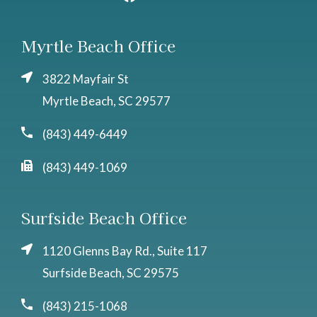
Myrtle Beach Office
3822 Mayfair St
Myrtle Beach, SC 29577
(843) 449-6449
(843) 449-1069
Surfside Beach Office
1120 Glenns Bay Rd., Suite 117
Surfside Beach, SC 29575
(843) 215-1068