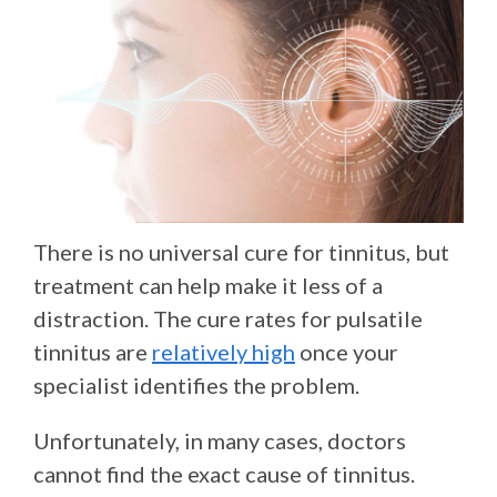
There is no universal cure for tinnitus, but
treatment can help make it less of a
distraction. The cure rates for pulsatile
tinnitus are
relatively high
once your
specialist identifies the problem.
Unfortunately, in many cases, doctors
cannot find the exact cause of tinnitus.