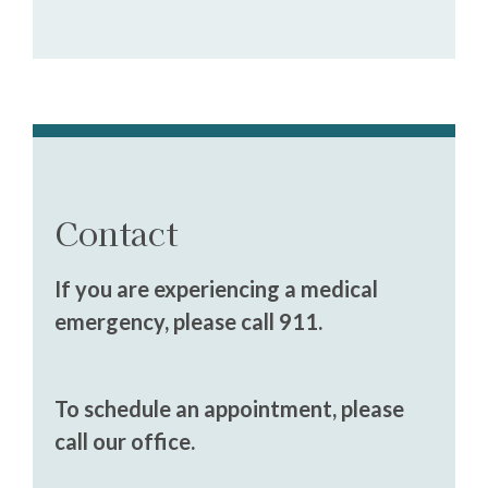
Contact
If you are experiencing a medical
emergency, please call 911.
To schedule an appointment, please
call our office.