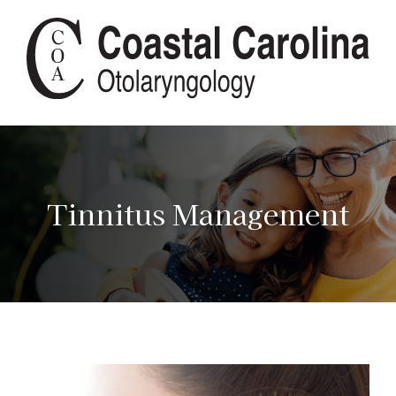
Tinnitus Management