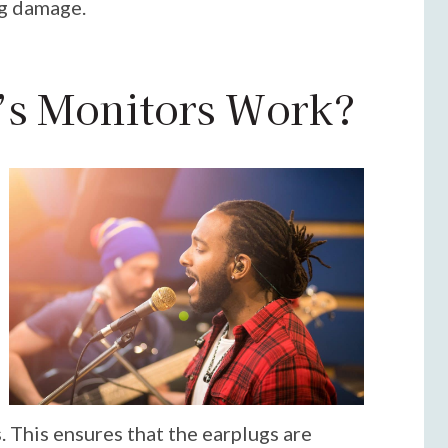
ng damage.
s Monitors Work?
. This ensures that the earplugs are