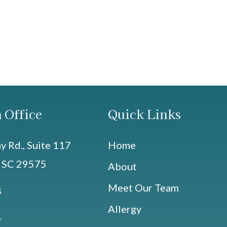
 Office
Quick Links
 Rd., Suite 117
Home
, SC 29575
About
Meet Our Team
8
Allergy
4