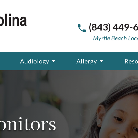
(843) 449-
Myrtle Beach Loc
Audiology
Allergy
Reso
onitors