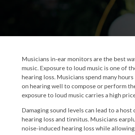
Musicians in-ear monitors are the best wa
music. Exposure to loud music is one of t
hearing loss. Musicians spend many hours
on hearing well to compose or perform the
exposure to loud music carries a high price
Damaging sound levels can lead to a host 
hearing loss and tinnitus. Musicians earpl
noise-induced hearing loss while allowing