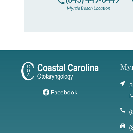
Myrtle Beach Location
Myr
3
Facebook
M
(
(