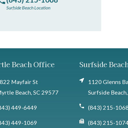
Surfside Beach Location
tle Beach Office
Surfside Beach
822 Mayfair St
1120 Glenns Bay
yrtle Beach, SC 29577
Surfside Beach
843) 449-6449
(843) 215-106
843) 449-1069
(843) 215-107