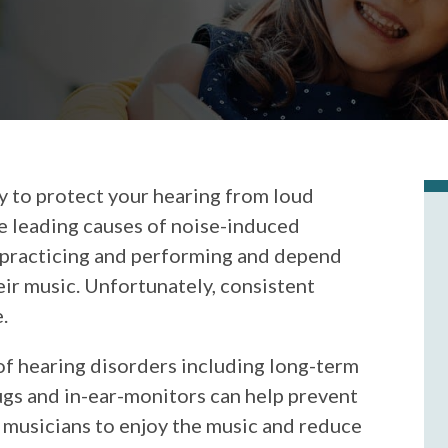
y to protect your hearing from loud
he leading causes of noise-induced
 practicing and performing and depend
ir music. Unfortunately, consistent
.
of hearing disorders including long-term
ugs and in-ear-monitors can help prevent
 musicians to enjoy the music and reduce