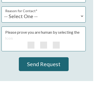
Reason for Contact
*
Please prove you are human by selecting the
Icon
Send Request