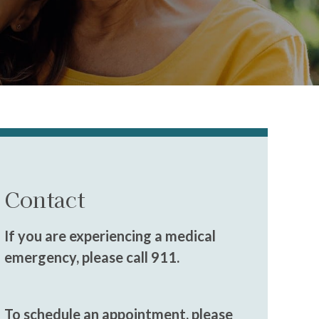
Contact
If you are experiencing a medical
emergency, please call 911.
To schedule an appointment, please