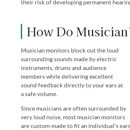
their risk of developing permanent heari
How Do Musician’
Musician monitors block out the loud
surrounding sounds made by electric
instruments, drums and audience
members while delivering excellent
sound feedback directly to your ears at
a safe volume.
Since musicians are often surrounded by
very loud noise, most musician monitors
are custom-made to fit an individual’s ears