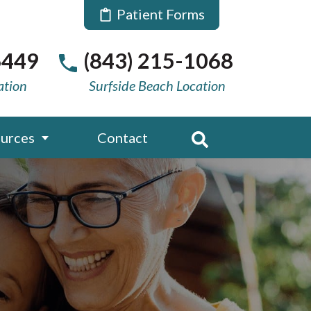
Patient Forms
6449
(843) 215-1068
ation
Surfside Beach Location
urces
Contact