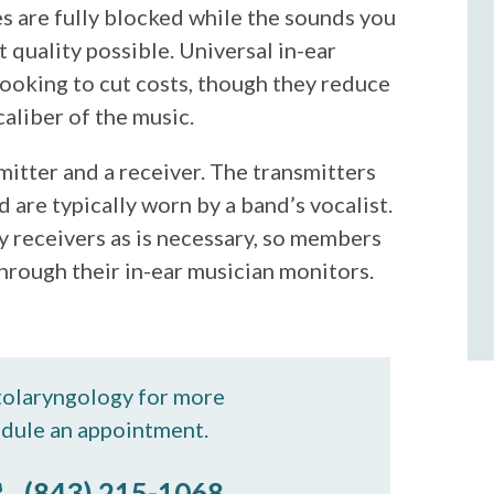
s are fully blocked while the sounds you
 quality possible. Universal in-ear
looking to cut costs, though they reduce
caliber of the music.
mitter and a receiver. The transmitters
 are typically worn by a band’s vocalist.
 receivers as is necessary, so members
hrough their in-ear musician monitors.
tolaryngology for more
edule an appointment.
(843) 215-1068