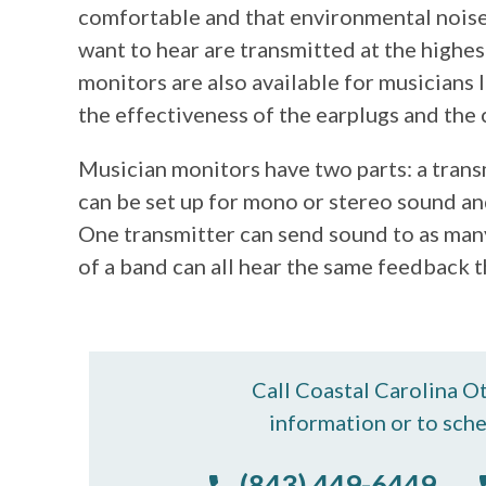
comfortable and that environmental noise
want to hear are transmitted at the highest
monitors are also available for musicians 
the effectiveness of the earplugs and the 
Musician monitors have two parts: a trans
can be set up for mono or stereo sound and
One transmitter can send sound to as many
of a band can all hear the same feedback t
Call Coastal Carolina O
information or to sch
(843) 449-6449