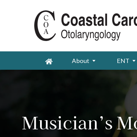
About
ENT
Musician’s M