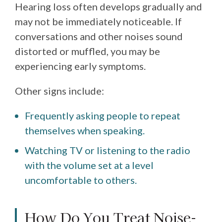
Hearing loss often develops gradually and
may not be immediately noticeable. If
conversations and other noises sound
distorted or muffled, you may be
experiencing early symptoms.
Other signs include:
Frequently asking people to repeat
themselves when speaking.
Watching TV or listening to the radio
with the volume set at a level
uncomfortable to others.
How Do You Treat Noise-