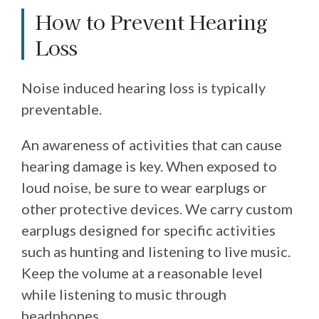
How to Prevent Hearing
Loss
Noise induced hearing loss is typically
preventable.
An awareness of activities that can cause
hearing damage is key. When exposed to
loud noise, be sure to wear earplugs or
other protective devices. We carry custom
earplugs designed for specific activities
such as hunting and listening to live music.
Keep the volume at a reasonable level
while listening to music through
headphones.