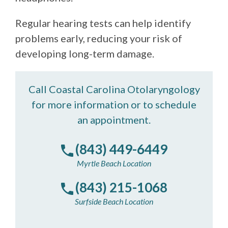
Regular hearing tests can help identify
problems early, reducing your risk of
developing long-term damage.
Call Coastal Carolina Otolaryngology
for more information or to schedule
an appointment.
(843) 449-6449
Myrtle Beach Location
(843) 215-1068
Surfside Beach Location