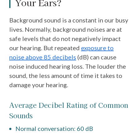
Your Ears?
Background sound is a constant in our busy
lives. Normally, background noises are at
safe levels that do not negatively impact
our hearing. But repeated
exposure to
noise above 85 decibels
(dB) can cause
noise induced hearing loss. The louder the
sound, the less amount of time it takes to
damage your hearing.
Average Decibel Rating of Common
Sounds
Normal conversation: 60 dB