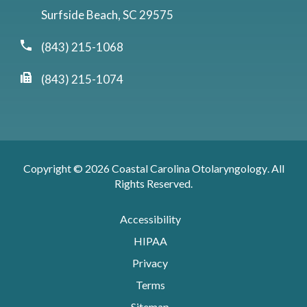
Surfside Beach, SC 29575
(843) 215-1068
(843) 215-1074
Copyright © 2026
Coastal Carolina Otolaryngology
. All
Rights Reserved.
Accessibility
HIPAA
Privacy
Terms
Sitemap