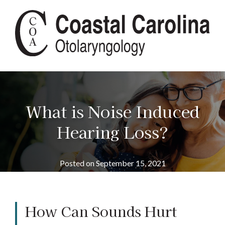
What is Noise Induced
Hearing Loss?
Posted on
September 15, 2021
How Can Sounds Hurt