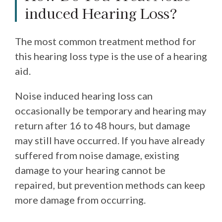
induced Hearing Loss?
The most common treatment method for
this hearing loss type is the use of a hearing
aid.
Noise induced hearing loss can
occasionally be temporary and hearing may
return after 16 to 48 hours, but damage
may still have occurred. If you have already
suffered from noise damage, existing
damage to your hearing cannot be
repaired, but prevention methods can keep
more damage from occurring.