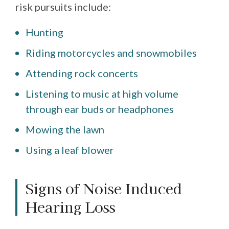
risk pursuits include:
Hunting
Riding motorcycles and snowmobiles
Attending rock concerts
Listening to music at high volume
through ear buds or headphones
Mowing the lawn
Using a leaf blower
Signs of Noise Induced
Hearing Loss