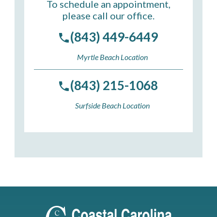
To schedule an appointment,
please call our office.
(843) 449-6449
Myrtle Beach Location
(843) 215-1068
Surfside Beach Location