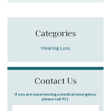
Categories
Hearing Loss
Contact Us
If you are experiencing a medical emergency,
please call 911.