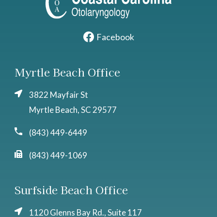
Facebook
Myrtle Beach Office
3822 Mayfair St
Myrtle Beach, SC 29577
(843) 449-6449
(843) 449-1069
Surfside Beach Office
1120 Glenns Bay Rd., Suite 117