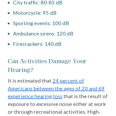
City traffic: 80-85 dB
Motorcycle: 95 dB
Sporting events: 100 dB
Ambulance sirens: 120 dB
Firecrackers: 140 dB
Can Activities Damage Your
Hearing?
It is estimated that
24 percent of
Americans between the ages of 20 and 69
experience hearing loss
that is the result of
exposure to excessive noise either at work
or through recreational activities. High-